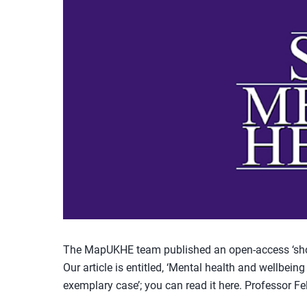
The MapUKHE team published an open-access ‘shor
Our article is entitled, ‘Mental health and wellbein
exemplary case’; you can read it here. Professor Fel