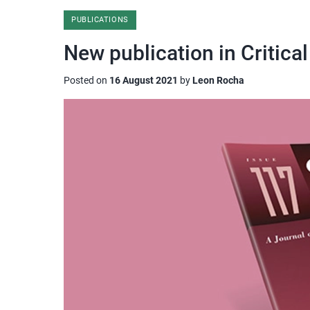
PUBLICATIONS
New publication in Critical
Posted on
16 August 2021
by
Leon Rocha