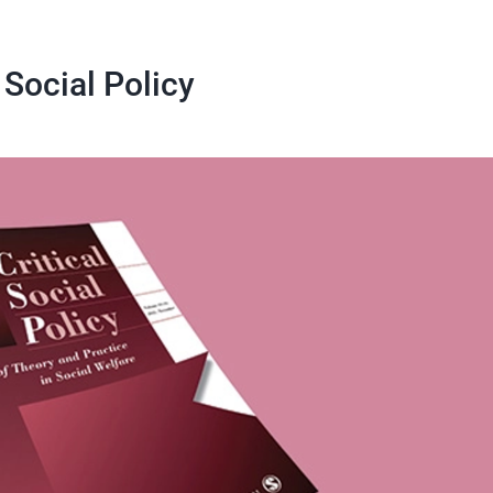
 Social Policy