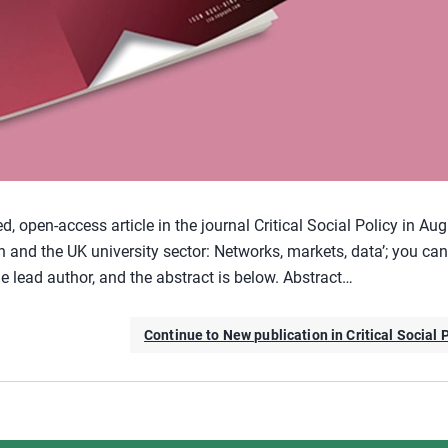
 open-access article in the journal Critical Social Policy in Au
h and the UK university sector: Networks, markets, data’; you can
e lead author, and the abstract is below. Abstract…
Continue to New publication in Critical Social 