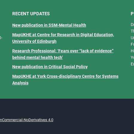
RECENT UPDATES
P
D
New publication in SSM-Mental Health
T
MapUKHE at Centre for Research in Digital Education,
0-
U
University of Edinburgh
F
Research Professional: ‘Fears over “lack of evidence”
H
behind mental health tech’
Y
E
New publication in Critical Social Policy
MapUKHE at York Cross-disciplinary Centre for Systems
Analysis
onCommercial-NoDerivatives 4.0