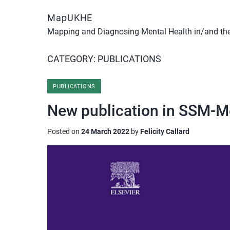
MapUKHE
Skip to main content
Mapping and Diagnosing Mental Health in/and the
CATEGORY:
PUBLICATIONS
PUBLICATIONS
New publication in SSM-M
Posted on
24 March 2022
by
Felicity Callard