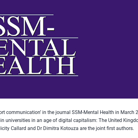
t communication’ in the journal SSM-Mental Health in March 
g in universities in an age of digital capitalism: The United King
icity Callard and Dr Dimitra Kotouza are the joint first authors.