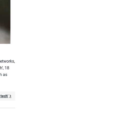
Networks,
h’, 18
h as
tech’