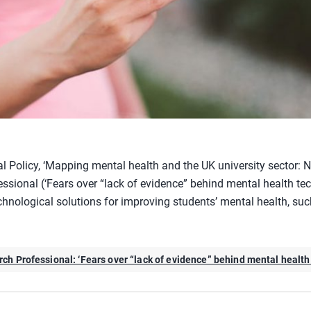
al Policy, ‘Mapping mental health and the UK university sector: 
ssional (‘Fears over “lack of evidence” behind mental health tec
hnological solutions for improving students’ mental health, suc
ch Professional: ‘Fears over “lack of evidence” behind mental health 