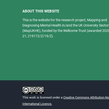
ABOUT THIS WEBSITE
This is the website for the research project, Mapping and
Diagnosing Mental Health in/and the UK University Sector
(MapUKHE), funded by the Wellcome Trust (awarded 202
21; 219172/Z/19/Z).
This work is licensed under a
Creative Commons Attribution-N
International Licence.