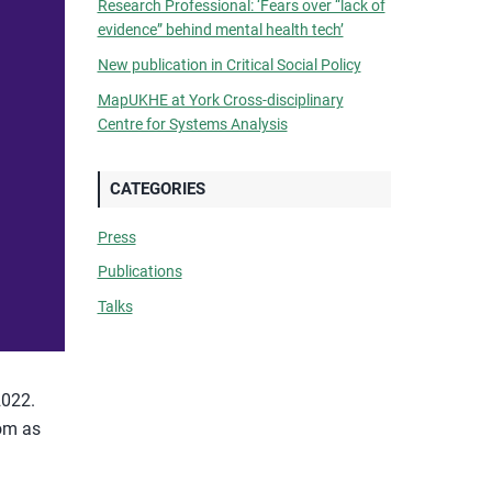
Research Professional: ‘Fears over “lack of
evidence” behind mental health tech’
New publication in Critical Social Policy
MapUKHE at York Cross-disciplinary
Centre for Systems Analysis
CATEGORIES
Press
Publications
Talks
2022.
dom as