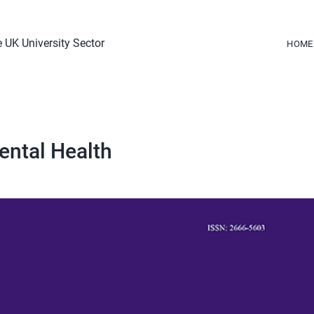
 UK University Sector
HOME
ental Health