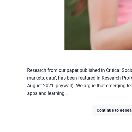
Research from our paper published in Critical Soci
markets, data’, has been featured in Research Profe
August 2021, paywall). We argue that emerging tec
apps and learning…
Continue to Resear