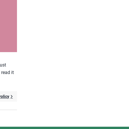
gust
 read it
Policy