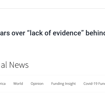
ars over “lack of evidence” behin