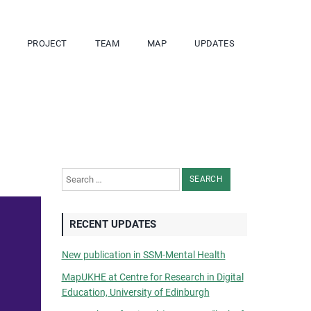
PROJECT
TEAM
MAP
UPDATES
Search for:
RECENT UPDATES
New publication in SSM-Mental Health
MapUKHE at Centre for Research in Digital
Education, University of Edinburgh