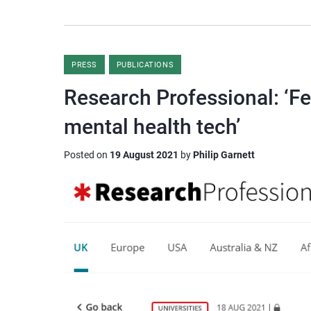
PRESS
PUBLICATIONS
Research Professional: ‘Fe
mental health tech’
Posted on
19 August 2021
by
Philip Garnett