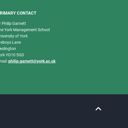
RIMARY CONTACT
r Philip Garnett
he York Management School
niversity of York
reboys Lane
eslington
ork YO10 5GD
mail:
philip.garnett@york.ac.uk