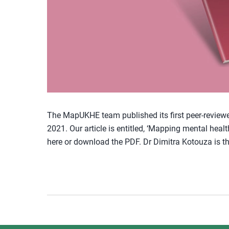
The MapUKHE team published its first peer-reviewed,
2021. Our article is entitled, ‘Mapping mental healt
here or download the PDF. Dr Dimitra Kotouza is th